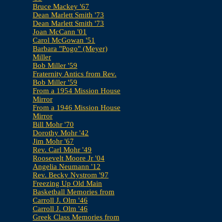
Bruce Mackey '67
Dean Marlett Smith '73
Dean Marlett Smith '73
Joan McCann '01
Carol McGowan '51
Barbara "Pogo" (Meyer)
Miller
Bob Miller '59
Fraternity Antics from Rev.
Bob Miller '59
From a 1954 Mission House
Mirror
From a 1946 Mission House
Mirror
Bill Mohr '70
Dorothy Mohr '42
Jim Mohr '67
Rev. Carl Mohr '49
Roosevelt Moore Jr '04
Angelia Neumann '12
Rev. Becky Nystrom '97
Freezing Up Old Main
Basketball Memories from
Carroll J. Olm '46
Carroll J. Olm '46
Greek Class Memories from