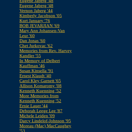
Eugene Jaberg '48
Eugene Jaberg '48
Vernon Jaberg '44
Kimberly Jacobson '05
Kurt January '76
BOB JEVARJIAN '69
Mary Ann Johansen-Van
Leur '60
Dan Jonas '60
Chet Jurkovac '62
Memories from Rev. Harvey
Kandler '55
In Memory of Delbert
Kauffman '46
Susan Kinsella '91
Ernest Klaudt '40
Carol Kley Garnett '65
Allison Komaromy '08
Kenneth Kuenning '52
More Memories from
Kenneth Kuenning '52
Ernie Lauer '44
Deborah Leege Lee '87
Michele Leiden '09
Darcy Lindelof-Johnson '95
Moreau (Mac) MacCaughey
'53