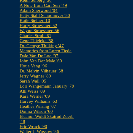
Keith Selberg '56
A Note from Carl Serr '49
Adam Sherwood '04
Betty Stahl Schoonover '50
Katie Steiner '10
Harry Stroessner '52
Wayne Stroessner '56
Charles Strub '61
Gene Thieleke '58
Dr. George Thilking '47
Memories from Loren Tiede
Dale Van De Loo '97
John Van Der Male '60
Houa Vang '96
Dr. Melvin Vilhauer '58
Jerry Wagner '89
Sarah Wall '05
Lori Wangemann January '79
Alli Weiss '09
Kara Werner '09
Harvey Williams '63
Heather Wilsing '07
Donna Wilson '60
Eleanor Woldt Skatrud Zoerb
'48
Eric Wruck '90
Walter J. Wussow '56