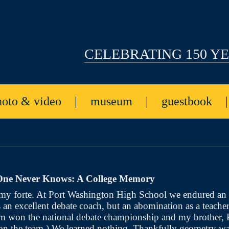
CELEBRATING 150 Y
hoto & video
|
museum
|
guestbook
ne Never Knows: A College Memory
my forte. At Port Washington High School we endured an
an excellent debate coach, but an abomination as a teacher
am won the national debate championship and my brother, 
on the team.) We learned nothing. Thankfully geometry wa