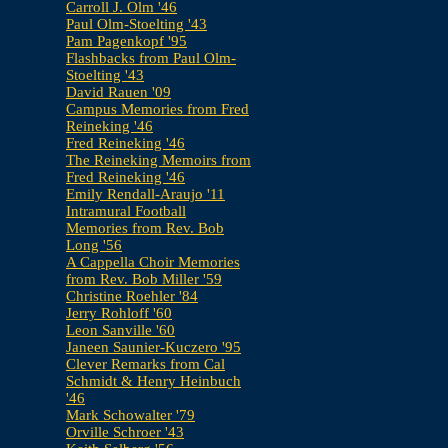
Carroll J. Olm '46
Paul Olm-Stoelting '43
Pam Pagenkopf '95
Flashbacks from Paul Olm-
Stoelting '43
David Rauen '09
Campus Memories from Fred
Reineking '46
Fred Reineking '46
The Reineking Memoirs from
Fred Reineking '46
Emily Rendall-Araujo '11
Intramural Football
Memories from Rev. Bob
Long '56
A Cappella Choir Memories
from Rev. Bob Miller '59
Christine Roehler '84
Jerry Rohloff '60
Leon Sanville '60
Janeen Saunier-Kuczero '95
Clever Remarks from Cal
Schmidt & Henry Heinbuch
'46
Mark Schowalter '79
Orville Schroer '43