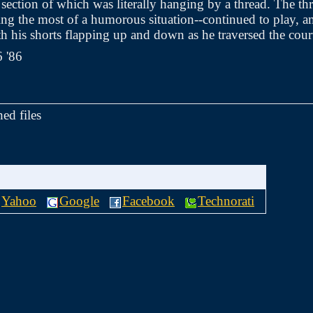
r section of which was literally hanging by a thread. The th
g the most of a humorous situation--continued to play, a
th his shorts flapping up and down as he traversed the cour
6 '86
hed files
Yahoo
Google
Facebook
Technorati