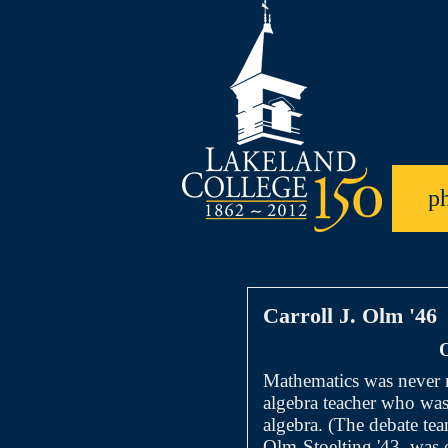
p
Carroll J. Olm '46
O
Mathematics was never 
algebra teacher who was 
algebra. (The debate te
Olm-Stoelting '43, was 