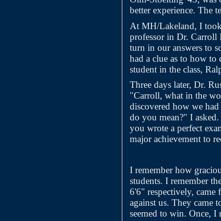
better experience. The t
At MH/Lakeland, I took 
professor in Dr. Carroll
turn in our answers to 
had a clue as to how to 
student in the class, Ra
Three days later, Dr. Ru
"Carroll, what in the w
discovered how we had 
do you mean?" I asked. 
you wrote a perfect exa
major achievement to rec
I remember how gracious
students. I remember th
6'6" respectively, came
against us. They came t
seemed to win. Once, I 