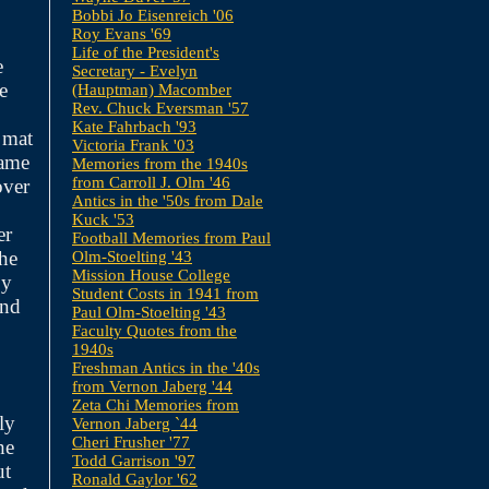
Bobbi Jo Eisenreich '06
Roy Evans '69
Life of the President's
e
Secretary - Evelyn
e
(Hauptman) Macomber
Rev. Chuck Eversman '57
Kate Fahrbach '93
 mat
Victoria Frank '03
game
Memories from the 1940s
from Carroll J. Olm '46
over
Antics in the '50s from Dale
Kuck '53
er
Football Memories from Paul
the
Olm-Stoelting '43
Mission House College
by
Student Costs in 1941 from
and
Paul Olm-Stoelting '43
Faculty Quotes from the
1940s
Freshman Antics in the '40s
from Vernon Jaberg '44
Zeta Chi Memories from
ly
Vernon Jaberg `44
Cheri Frusher '77
he
Todd Garrison '97
ut
Ronald Gaylor '62