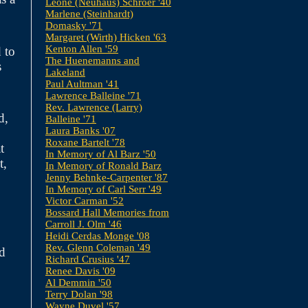
Leone (Neuhaus) Schroer '40
Marlene (Steinhardt)
Domasky '71
Margaret (Wirth) Hicken '63
Kenton Allen '59
 to
The Huenemanns and
s
Lakeland
Paul Aultman '41
Lawrence Balleine '71
Rev. Lawrence (Larry)
d,
Balleine '71
Laura Banks '07
Roxane Bartelt '78
t
In Memory of Al Barz '50
t,
In Memory of Ronald Barz
Jenny Behnke-Carpenter '87
In Memory of Carl Serr '49
Victor Carman '52
Bossard Hall Memories from
Carroll J. Olm '46
Heidi Cerdas Monge '08
Rev. Glenn Coleman '49
nd
Richard Crusius '47
Renee Davis '09
Al Demmin '50
Terry Dolan '98
Wayne Duvel '57