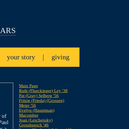
EARS
|
your story
|
giving
Main Page
Ruth (Flueckinger) Ley '38
Pat (Gray) Selberg '56
Fritzie (Frieda) (Grossen)
Meier '56
Evelyn (Hauptman)
Macomber
 of
Joan (Leschensky)
Paul
Grosshuesch '46
s a