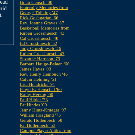
read
Brian Gensch '00
mid
Fraternity Memories from
George Thilking '47
t.
Rick Goshgarian '66
Rev. Joanne Graves '87
Basketball Memories from
Ruben Grosshuesch '43
Cal Grosshuesch '48
Ed Grosshuesch '52
Judy Grosshuesch '46
Ruben Grosshuesch '43
Suzanne Harrison '79
Barbara Hauge-Belaen '66
James Hayes '03
Rev. Henry Heinbuch '46
Calvin Helming '51
Lisa Hendricks '91
Floyd R. Henschel '60
Kathy Herzog '00
Paul Hibler '73
Pat Hindes '09
Jenny Hintz-Krueger '97
William Hoagland '73
Gerald Hollenbeck '58
Pat Hollenbeck '53
Campus Player Antics from