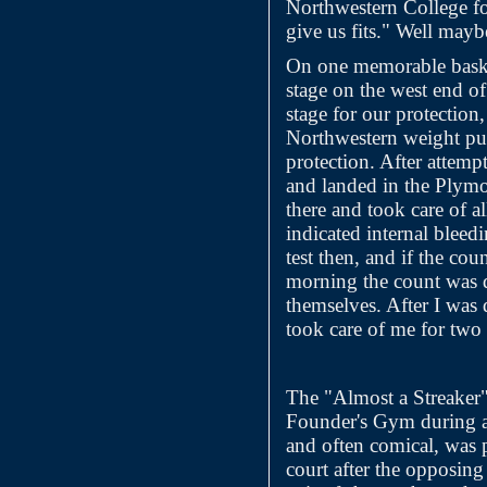
Northwestern College fo
give us fits." Well may
On one memorable baske
stage on the west end o
stage for our protection
Northwestern weight pus
protection. After attemp
and landed in the Plymo
there and took care of a
indicated internal bleed
test then, and if the cou
morning the count was d
themselves. After I was
took care of me for two
The "Almost a Streaker"
Founder's Gym during a 
and often comical, was 
court after the opposin