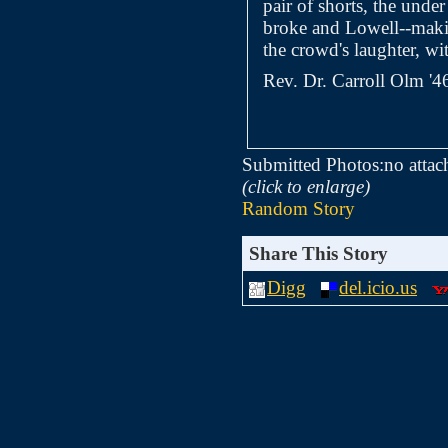
pair of shorts, the unde
broke and Lowell--makin
the crowd's laughter, wi
Rev. Dr. Carroll Olm '4
Submitted Photos:
no attac
(click to enlarge)
Random Story
Share This Story
Digg
del.icio.us