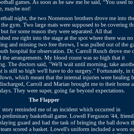
otball games. As soon as he saw me he said, “You used to
be, maybe not!
tball night, the two Nomenson brothers drove me into th
f the gym. Two large mats were supposed to be covering th
, but for some reason they were separated. All that
hed me right into the stage at the spot where there was no
ting and missing two free throws, I was pulled out of the 
uth hospital for observation. Dr. Carroll Rusch drove me 
ll the arrangements. My blood count was so high that it
ing. The doctors said, "We'll wait until morning, take anoth
nt is still so high we'll have to do surgery." Fortunately, in 
own, which meant that the internal injuries were healing 
 discharged, Carroll and Marian brought me to their home 
 days. They were super, going far beyond expectations.
The Flapper
 story reminded me of an incident which occurred in
preliminary basketball game. Lowell Ferguson '44, friend
playing guard and had the task of bringing the ball down t
g team scored a basket. Lowell's uniform included a worn o