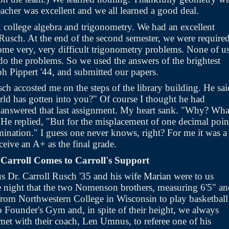
eacher was excellent and we all learned a good deal.
college algebra and trigonometry. We had an excellent
 Rusch. At the end of the second semester, we were required
some very, very difficult trigonometry problems. None of u
do the problems. So we used the answers of the brightest
lph Pippert '44, and submitted our papers.
sch accosted me on the steps of the library building. He sai
orld has gotten into you?" Of course I thought he had
answered that last assignment. My heart sank. "Why? Wha
He replied, "But for the misplacement of one decimal poin
mination." I guess one never knows, right? For me it was a
eive an A+ as the final grade.
Carroll Comes to Carroll's Support
 Dr. Carroll Rusch '35 and his wife Marian were to us
e night that the two Nomenson brothers, measuring 6'5" a
 from Northwestern College in Wisconsin to play basketball
o Founder's Gym and, in spite of their height, we always
met with their coach, Len Umnus, to referee one of his