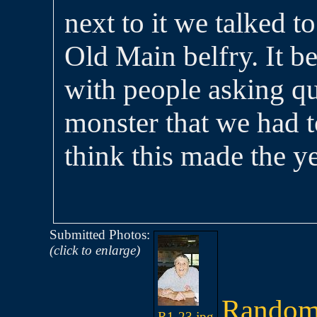
next to it we talked t
Old Main belfry. It b
with people asking qu
monster that we had to
think this made the y
Submitted Photos:
(click to enlarge)
Random
R1-23.jpg