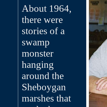
About 1964,
there were
stories of a
swamp
monster
hanging
around the
Sheboygan
marshes that