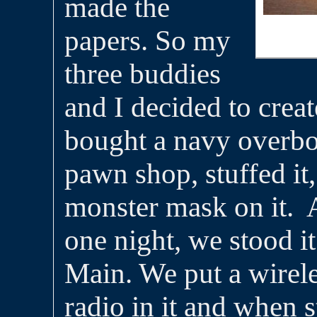
made the
papers. So my
three buddies
and I decided to crea
bought a navy overbo
pawn shop, stuffed it,
monster mask on it. 
one night, we stood it
Main. We put a wirel
radio in it and when 