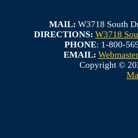
MAIL:
W3718 South Dr
DIRECTIONS:
W3718 Sout
PHONE
: 1-800-56
EMAIL:
Webmaste
Copyright © 20
Ma