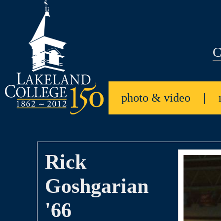
C
photo & video
|
Rick
Goshgarian
'66