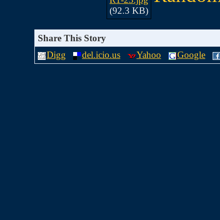
(92.3 KB)
Share This Story
Digg
del.icio.us
Yahoo
Google