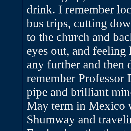
drink. I remember lo
bus trips, cutting do
to the church and ba
eyes out, and feeling 
any further and then 
remember Professor 
pipe and brilliant mi
May term in Mexico w
Shumway and travelin