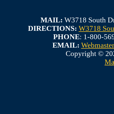
MAIL:
W3718 South Dr
DIRECTIONS:
W3718 Sout
PHONE
: 1-800-56
EMAIL:
Webmaste
Copyright © 20
Ma