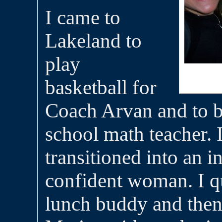
I came to
Lakeland to
play
basketball for
Coach Arvan and to 
school math teacher. 
transitioned into an 
confident woman. I q
lunch buddy and then 