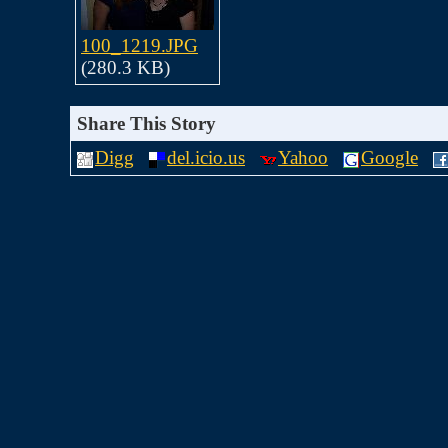
100_1219.JPG
(280.3 KB)
Share This Story
Digg
del.icio.us
Yahoo
Google