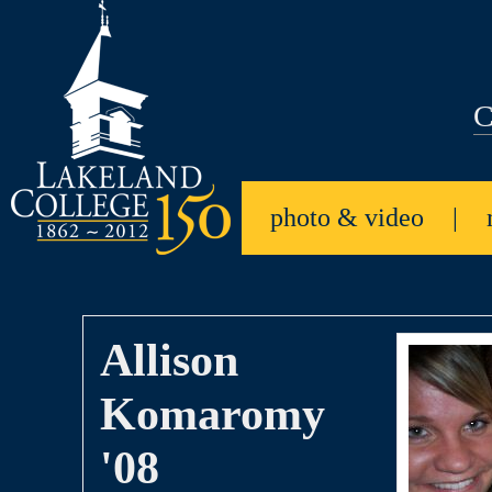
C
photo & video
|
Allison
Komaromy
'08