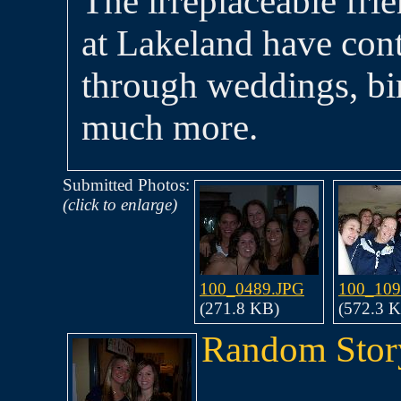
The irreplaceable fri
at Lakeland have con
through weddings, bir
much more.
Submitted Photos:
(click to enlarge)
100_0489.JPG
100_109
(271.8 KB)
(572.3 
Random Stor