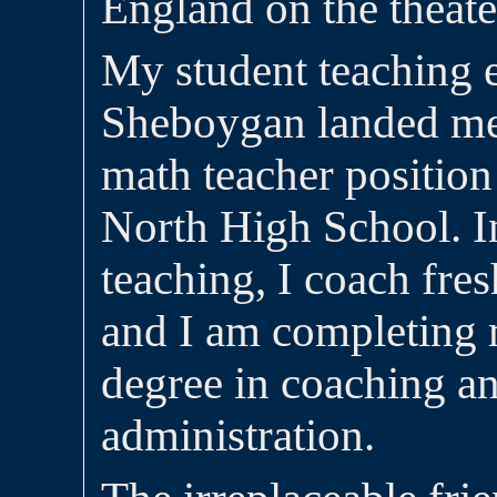
England on the theater
My student teaching 
Sheboygan landed me
math teacher positio
North High School. In
teaching, I coach fre
and I am completing
degree in coaching an
administration.