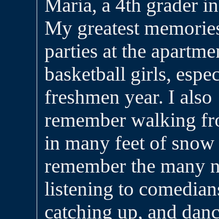
Maria, a 4th grader 
My greatest memories 
parties at the apartme
basketball girls, espe
freshmen year. I also
remember walking fro
in many feet of snow a
remember the many ni
listening to comedians
catching up, and dan