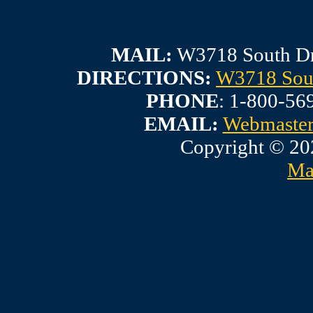
MAIL:
W3718 South Dr
DIRECTIONS:
W3718 Sout
PHONE
: 1-800-56
EMAIL:
Webmaste
Copyright © 20
Ma