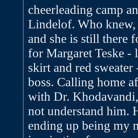
cheerleading camp a
Lindelof. Who knew, 
and she is still there
for Margaret Teske - l
skirt and red sweater 
boss. Calling home aft
with Dr. Khodavandi,
not understand him. 
ending up being my 