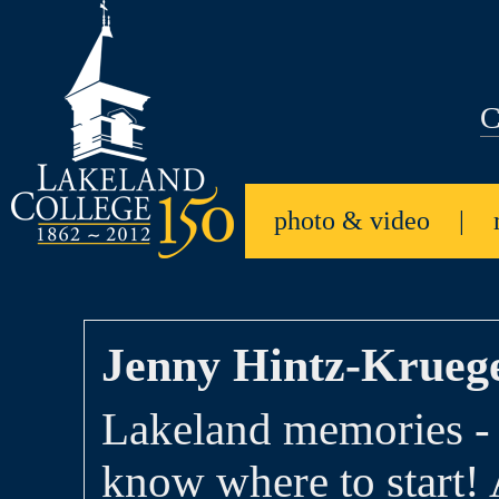
C
photo & video
|
Jenny Hintz-Kruege
Lakeland memories - 
know where to start! 