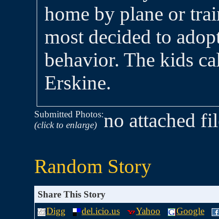
home by plane or trai
most decided to adopt
behavior. The kids ca
Erskine.
Submitted Photos:
no attached fi
(click to enlarge)
Random Story
Share This Story
Digg
del.icio.us
Yahoo
Google