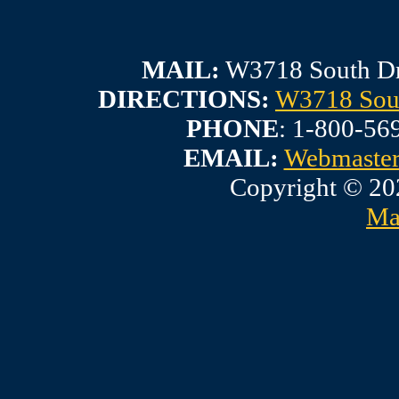
MAIL:
W3718 South Dr
DIRECTIONS:
W3718 Sout
PHONE
: 1-800-56
EMAIL:
Webmaste
Copyright © 20
Ma