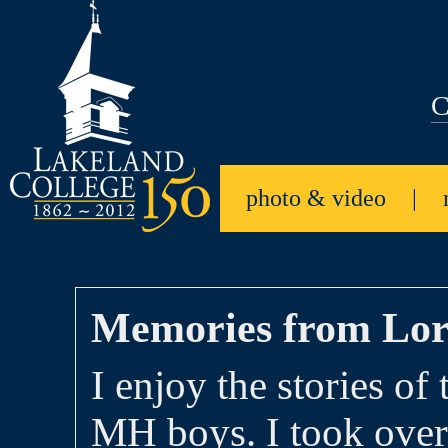
C
photo & video
|
Memories from Lor
I enjoy the stories of 
MH boys. I took over