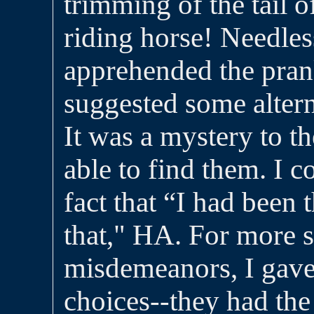
trimming of the tail 
riding horse! Needless
apprehended the pran
suggested some altern
It was a mystery to t
able to find them. I c
fact that “I had been
that," HA. For more s
misdemeanors, I gav
choices--they had the