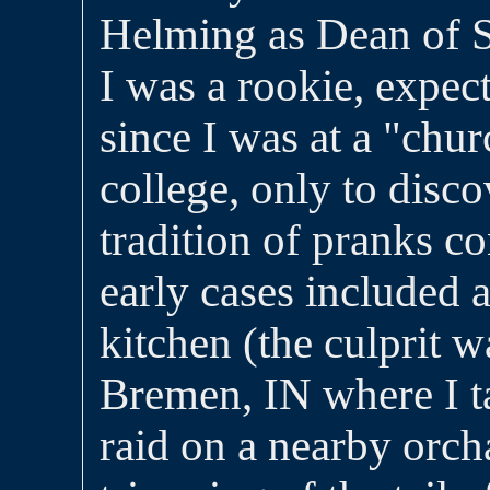
Helming as Dean of S
I was a rookie, expec
since I was at a "chu
college, only to disc
tradition of pranks c
early cases included a
kitchen (the culprit 
Bremen, IN where I t
raid on a nearby orch