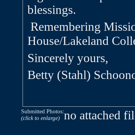
blessings.
Remembering Missi
House/Lakeland Colle
Sincerely yours,
Betty (Stahl) Schoon
Submitted Photos:
no attached fi
(click to enlarge)