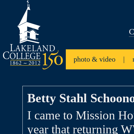
C
photo & video
|
Betty Stahl Schoono
I came to Mission Ho
year that returning 