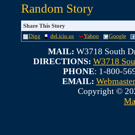
Random Story
Share This Story
Digg
del.icio.us
Yahoo
Google
MAIL:
W3718 South Dr
DIRECTIONS:
W3718 Sout
PHONE
: 1-800-56
EMAIL:
Webmaste
Copyright © 20
Ma