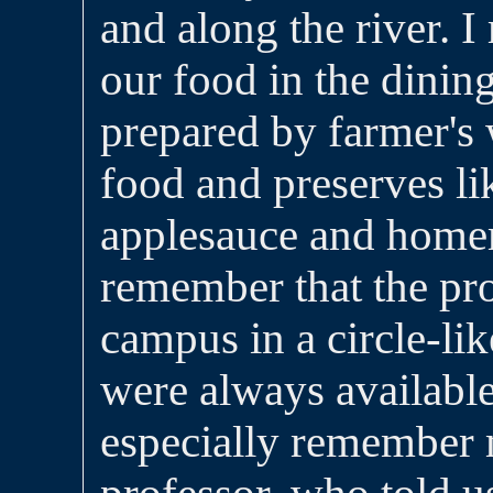
and along the river. 
our food in the dini
prepared by farmer's
food and preserves lik
applesauce and home
remember that the pro
campus in a circle-li
were always available 
especially remembe