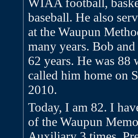
WIAA football, baske
baseball. He also ser
at the Waupun Method
many years. Bob and 
62 years. He was 88 
called him home on 
2010.
Today, I am 82. I hav
of the Waupun Memor
Auxiliary 3 times, Pr