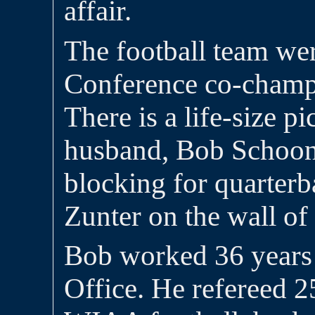
affair.
The football team we
Conference co-champi
There is a life-size p
husband, Bob Schoon
blocking for quarter
Zunter on the wall of
Bob worked 36 years 
Office. He refereed 2