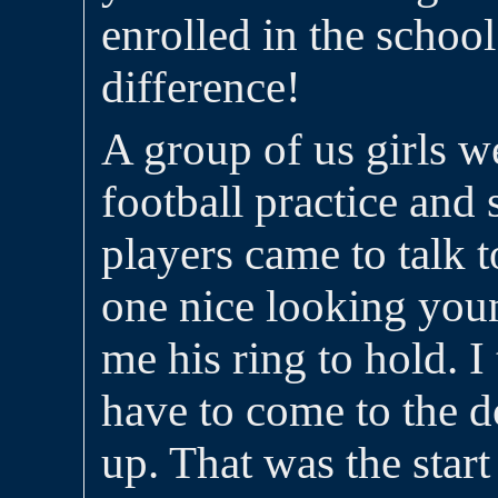
enrolled in the schoo
difference!
A group of us girls 
football practice and
players came to talk 
one nice looking yo
me his ring to hold. I
have to come to the d
up. That was the start