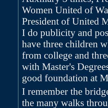
Women United of Wa
President of United
I do publicity and po
have three children w
from college and thre
with Master's Degree
good foundation at M
I remember the bridg
the many walks thro