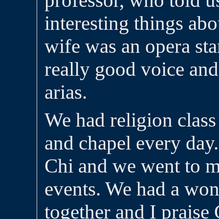
professor, who told us
interesting things ab
wife was an opera sta
really good voice and
arias.
We had religion class
and chapel every day
Chi and we went to m
events. We had a wond
together and I praise