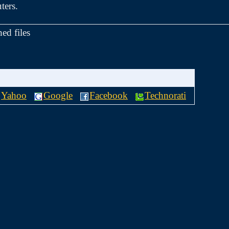
ters.
hed files
Yahoo
Google
Facebook
Technorati