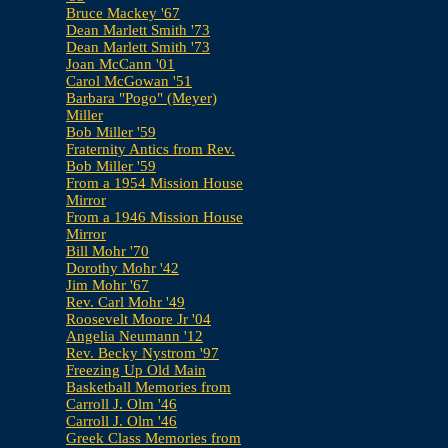
Bruce Mackey '67
Dean Marlett Smith '73
Dean Marlett Smith '73
Joan McCann '01
Carol McGowan '51
Barbara "Pogo" (Meyer)
Miller
Bob Miller '59
Fraternity Antics from Rev.
Bob Miller '59
From a 1954 Mission House
Mirror
From a 1946 Mission House
Mirror
Bill Mohr '70
Dorothy Mohr '42
Jim Mohr '67
Rev. Carl Mohr '49
Roosevelt Moore Jr '04
Angelia Neumann '12
Rev. Becky Nystrom '97
Freezing Up Old Main
Basketball Memories from
Carroll J. Olm '46
Carroll J. Olm '46
Greek Class Memories from