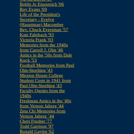
Bobbi Jo Eisenreich '06
Roy Evans '69
Life of the President's
Secretary - Evelyn
(Hauptman) Macomber
Rev. Chuck Eversman '57
Kate Fahrbach '93
Victoria Frank '03
Memories from the 1940s
from Carroll J. Olm '46
Antics in the '50s from Dale
Kuck '53
Football Memories from Paul
Olm-Stoelting '43
Mission House College
Student Costs in 1941 from
Paul Olm-Stoelting '43
Faculty Quotes from the
1940s
Freshman Antics in the '40s
from Vernon Jaberg '44
Zeta Chi Memories from
Vernon Jaberg `44
Cheri Frusher '77
Todd Garrison '97
Ronald Gaylor '62