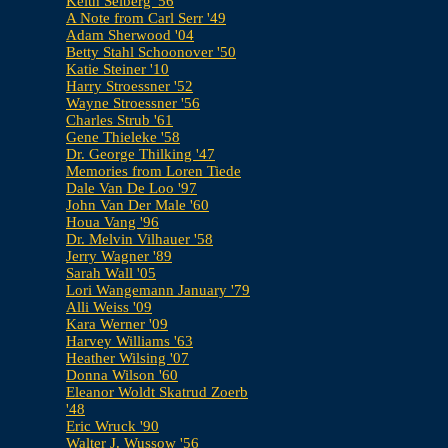
Keith Selberg '56
A Note from Carl Serr '49
Adam Sherwood '04
Betty Stahl Schoonover '50
Katie Steiner '10
Harry Stroessner '52
Wayne Stroessner '56
Charles Strub '61
Gene Thieleke '58
Dr. George Thilking '47
Memories from Loren Tiede
Dale Van De Loo '97
John Van Der Male '60
Houa Vang '96
Dr. Melvin Vilhauer '58
Jerry Wagner '89
Sarah Wall '05
Lori Wangemann January '79
Alli Weiss '09
Kara Werner '09
Harvey Williams '63
Heather Wilsing '07
Donna Wilson '60
Eleanor Woldt Skatrud Zoerb
'48
Eric Wruck '90
Walter J. Wussow '56