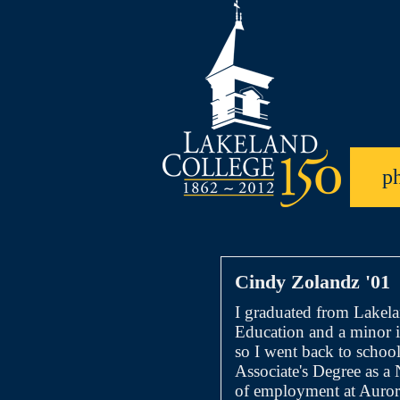
p
Cindy Zolandz '01
I graduated from Lakel
Education and a minor i
so I went back to school
Associate's Degree as a
of employment at Aurora 