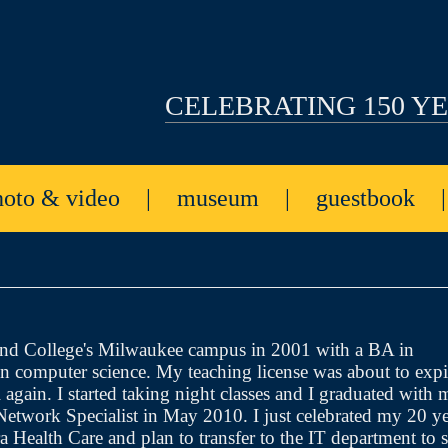
CELEBRATING 150 Y
hoto & video
|
museum
|
guestbook
and College's Milwaukee campus in 2001 with a BA in
n computer science. My teaching license was about to expi
 again. I started taking night classes and I graduated with 
 Network Specialist in May 2010. I just celebrated my 20 ye
Health Care and plan to transfer to the IT department to s