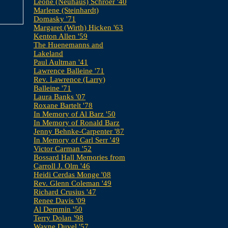
Leone (Neuhaus) Schroer '40
Marlene (Steinhardt)
Domasky '71
Margaret (Wirth) Hicken '63
Kenton Allen '59
The Huenemanns and
Lakeland
Paul Aultman '41
Lawrence Balleine '71
Rev. Lawrence (Larry)
Balleine '71
Laura Banks '07
Roxane Bartelt '78
In Memory of Al Barz '50
In Memory of Ronald Barz
Jenny Behnke-Carpenter '87
In Memory of Carl Serr '49
Victor Carman '52
Bossard Hall Memories from
Carroll J. Olm '46
Heidi Cerdas Monge '08
Rev. Glenn Coleman '49
Richard Crusius '47
Renee Davis '09
Al Demmin '50
Terry Dolan '98
Wayne Duvel '57