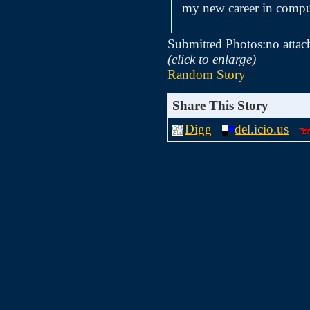
my new career in compu
Submitted Photos:
no attac
(click to enlarge)
Random Story
Share This Story
Digg
del.icio.us