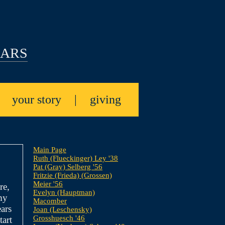
EARS
|
your story
|
giving
Main Page
Ruth (Flueckinger) Ley '38
Pat (Gray) Selberg '56
Fritzie (Frieda) (Grossen)
Meier '56
re,
Evelyn (Hauptman)
my
Macomber
ars
Joan (Leschensky)
Grosshuesch '46
tart