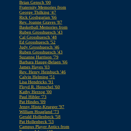
Brian Gensch '00
Fraternity Memories from
George Thilking '47
Rick Goshgarian '66
Rev. Joanne Graves '87
Basketball Memories from
Ruben Grosshuesch '43
Cal Grosshuesch '48
Ed Grosshuesch '52
Judy Grosshuesch '46
Ruben Grosshuesch '43
Suzanne Harrison '79
Barbara Hauge-Belaen '66
James Hayes '03
Rev. Henry Heinbuch '46
Calvin Helming '51
Lisa Hendricks '91
Floyd R. Henschel '60
Kathy Herzog '00
Paul Hibler '73
Pat Hindes '09
Jenny Hintz-Krueger '97
William Hoagland '73
Gerald Hollenbeck '58
Pat Hollenbeck '53
Campus Player Antics from