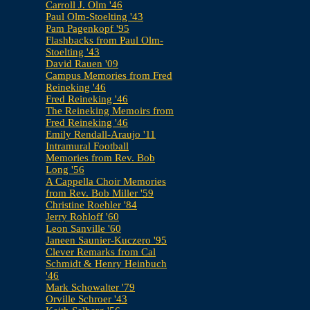
Carroll J. Olm '46
Paul Olm-Stoelting '43
Pam Pagenkopf '95
Flashbacks from Paul Olm-
Stoelting '43
David Rauen '09
Campus Memories from Fred
Reineking '46
Fred Reineking '46
The Reineking Memoirs from
Fred Reineking '46
Emily Rendall-Araujo '11
Intramural Football
Memories from Rev. Bob
Long '56
A Cappella Choir Memories
from Rev. Bob Miller '59
Christine Roehler '84
Jerry Rohloff '60
Leon Sanville '60
Janeen Saunier-Kuczero '95
Clever Remarks from Cal
Schmidt & Henry Heinbuch
'46
Mark Schowalter '79
Orville Schroer '43