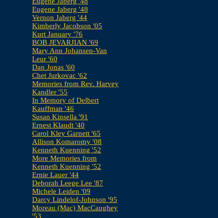
Eugene Jaberg '48
Eugene Jaberg '48
Vernon Jaberg '44
Kimberly Jacobson '05
Kurt January '76
BOB JEVARJIAN '69
Mary Ann Johansen-Van
Leur '60
Dan Jonas '60
Chet Jurkovac '62
Memories from Rev. Harvey
Kandler '55
In Memory of Delbert
Kauffman '46
Susan Kinsella '91
Ernest Klaudt '40
Carol Kley Garnett '65
Allison Komaromy '08
Kenneth Kuenning '52
More Memories from
Kenneth Kuenning '52
Ernie Lauer '44
Deborah Leege Lee '87
Michele Leiden '09
Darcy Lindelof-Johnson '95
Moreau (Mac) MacCaughey
'53