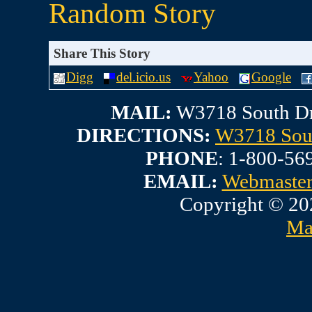
Random Story
Share This Story
Digg
del.icio.us
Yahoo
Google
MAIL:
W3718 South Dr
DIRECTIONS:
W3718 Sout
PHONE
: 1-800-56
EMAIL:
Webmaste
Copyright © 20
Ma