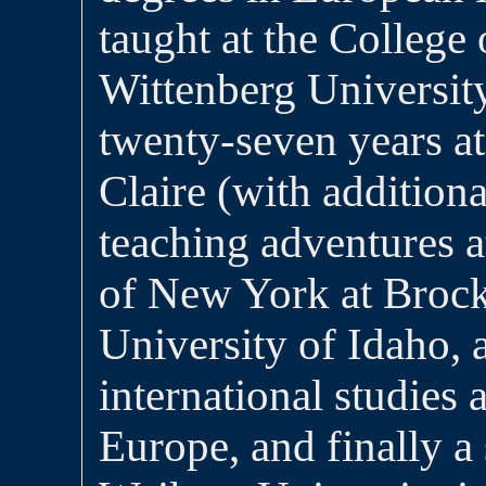
taught at the College
Wittenberg University
twenty-seven years a
Claire (with additiona
teaching adventures a
of New York at Brock
University of Idaho, a
international studies 
Europe, and finally a