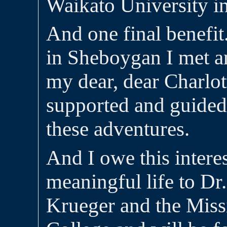
Waikato University i
And one final benefit
in Sheboygan I met an
my dear, dear Charlo
supported and guided 
these adventures.
And I owe this intere
meaningful life to Dr
Krueger and the Mis