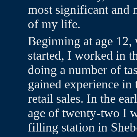
most significant and
of my life.
Beginning at age 12,
started, I worked in t
doing a number of ta
gained experience in 
retail sales. In the ea
age of twenty-two I 
filling station in She