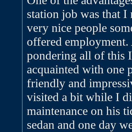
One of the advantages
station job was that 
very nice people so
offered employment. 
pondering all of this
acquainted with one p
friendly and impress
visited a bit while I 
maintenance on his t
sedan and one day we