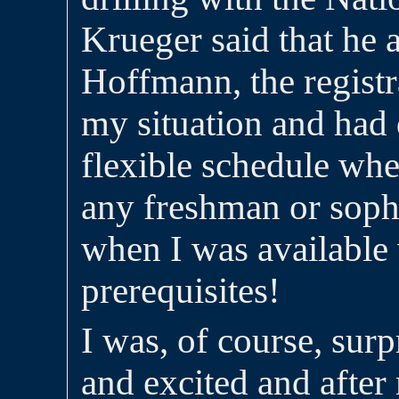
Krueger said that he 
Hoffmann, the registr
my situation and had
flexible schedule whe
any freshman or sop
when I was available
prerequisites!
I was, of course, surp
and excited and afte