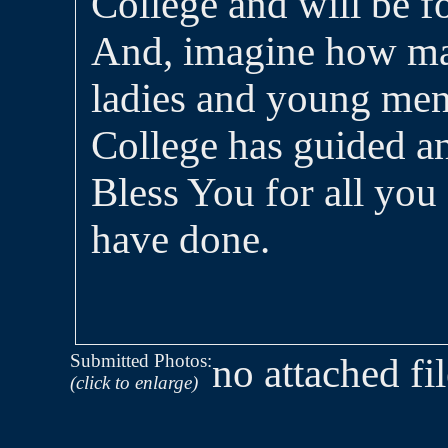
College and will be fo
And, imagine how ma
ladies and young me
College has guided a
Bless You for all you
have done.
Submitted Photos:
no attached fi
(click to enlarge)