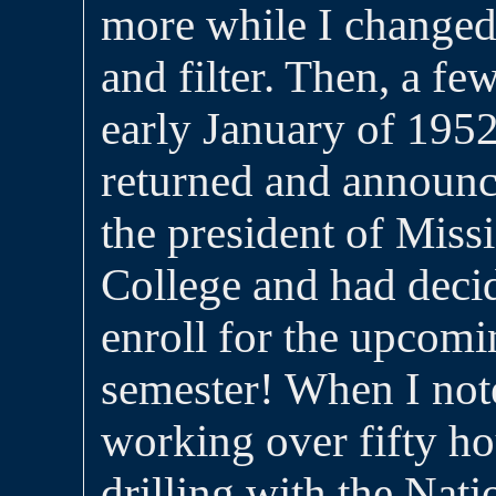
more while I changed 
and filter. Then, a few
early January of 1952
returned and announc
the president of Mis
College and had decid
enroll for the upcom
semester! When I note
working over fifty h
drilling with the Nat