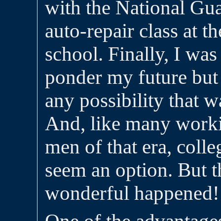
with the National Gua
auto-repair class at t
school. Finally, I was
ponder my future but
any possibility that w
And, like many work
men of that era, colle
seem an option. But 
wonderful happened!