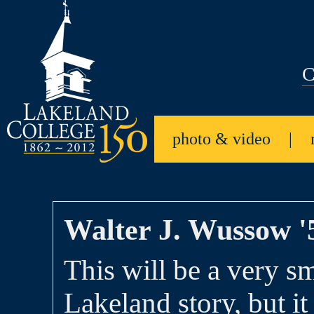
C
photo & video
|
Walter J. Wussow '
This will be a very sm
Lakeland story, but it