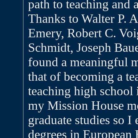
path to teaching and a
Thanks to Walter P. 
Emery, Robert C. Voi
Schmidt, Joseph Baue
found a meaningful mi
that of becoming a te
teaching high school
my Mission House me
graduate studies so I
degrees in European 