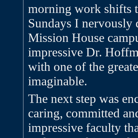
morning work shifts 
Sundays I nervously d
Mission House campu
impressive Dr. Hoff
with one of the greate
imaginable.
The next step was en
caring, committed and
impressive faculty tha